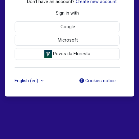
Don't have an account?
Create new account
Sign in with
Google
Microsoft
Povos da Floresta
English ‎(en)‎
Cookies notice