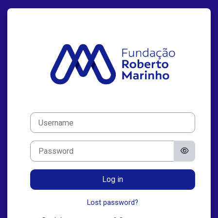
Skip to main content
Log in to EAD 
Skip to create new account
Username
Password
Log in
Lost password?